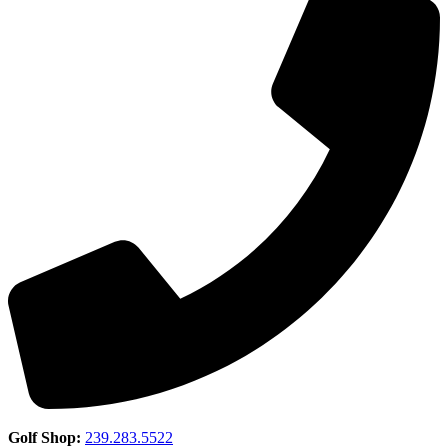
Golf Shop:
239.283.5522