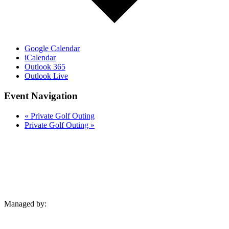
Google Calendar
iCalendar
Outlook 365
Outlook Live
Event Navigation
«
Private Golf Outing
Private Golf Outing
»
Managed by: