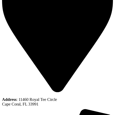
Address
: 11460 Royal Tee Circle
Cape Coral, FL 33991