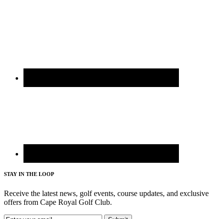
STAY IN THE LOOP
Receive the latest news, golf events, course updates, and exclusive
offers from Cape Royal Golf Club.