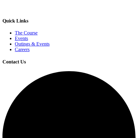
Quick Links
The Course
Events
Outings & Events
Careers
Contact Us