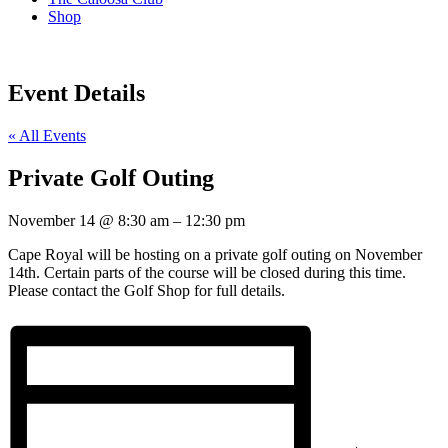
Shop
Event Details
« All Events
Private Golf Outing
November 14
@
8:30 am
–
12:30 pm
Cape Royal will be hosting on a private golf outing on November
14th. Certain parts of the course will be closed during this time.
Please contact the Golf Shop for full details.