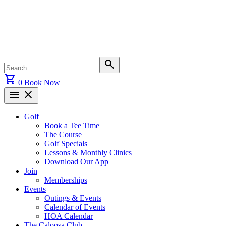
Skip
to
content
Search
search
for:
shopping_cart
0
Book Now
menu
close
Golf
Book a Tee Time
The Course
Golf Specials
Lessons & Monthly Clinics
Download Our App
Join
Memberships
Events
Outings & Events
Calendar of Events
HOA Calendar
The Caloosa Club