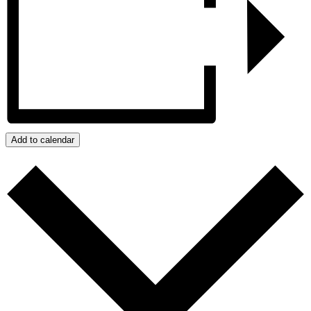
Add to calendar