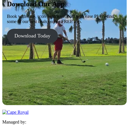
Download Our App
Book with ease, score with ease, post with ease PLUS find
some of our best deals on our FREE app.
Download Today
Managed by: