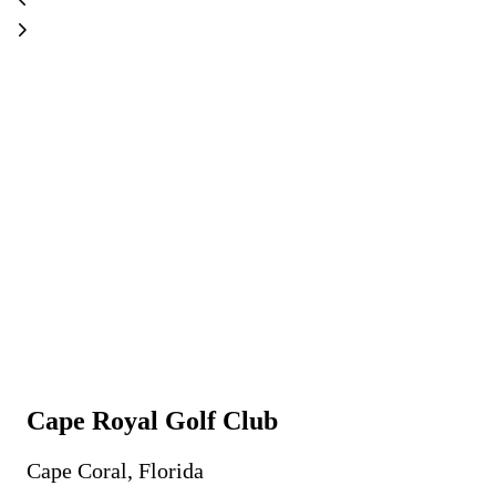
Cape Royal Golf Club
Cape Coral, Florida