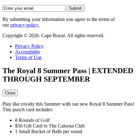
By submitting your information you agree to the terms of
our
privacy policy.
Copyright © 2026. Cape Royal. All rights reserved.
Privacy Policy
Accessibility
Terms of Use
The Royal 8 Summer Pass | EXTENDED
THROUGH SEPTEMBER
Close
Play like royalty this Summer with our new Royal 8 Summer Pass!
This punch card includes:
8 Rounds of Golf
$50 Gift Card to The Caloosa Club
1 Small Bucket of Balls per round