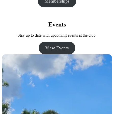
Memberships
Events
Stay up to date with upcoming events at the club.
View Events