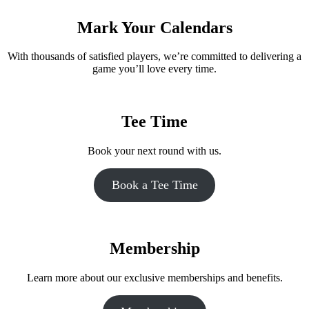
Mark Your Calendars
With thousands of satisfied players, we’re committed to delivering a
game you’ll love every time.
Tee Time
Book your next round with us.
Book a Tee Time
Membership
Learn more about our exclusive memberships and benefits.