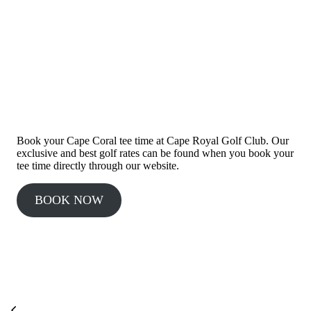
BOOK A TEE TIME
Book your Cape Coral tee time at Cape Royal Golf Club. Our
exclusive and best golf rates can be found when you book your
tee time directly through our website.
BOOK NOW