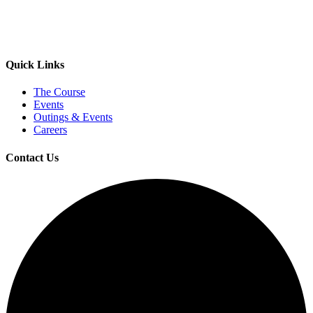
Quick Links
The Course
Events
Outings & Events
Careers
Contact Us